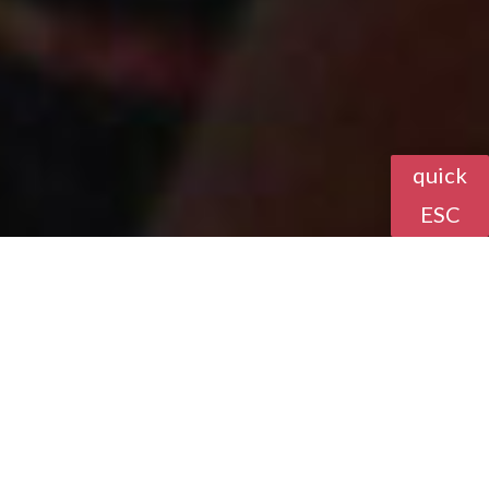
quick
ESC
Community
Resources